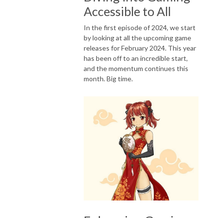
Accessible to All
In the first episode of 2024, we start
by looking at all the upcoming game
releases for February 2024. This year
has been off to an incredible start,
and the momentum continues this
month. Big time.