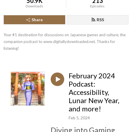
50.9K
213
Downloads
Episodes
Share
RSS
Your #1 destination for discussions on Japanese games and culture; the 
companion podcast to www.digitallydownloaded.net. Thanks for 
listening!
February 2024
Podcast:
Accessibility,
Lunar New Year,
and more!
Feb 5, 2024
Diving into Gaming