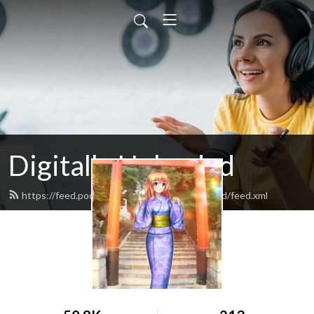
Digitally Uploaded
https://feed.podbean.com/digitallydownloaded/feed.xml