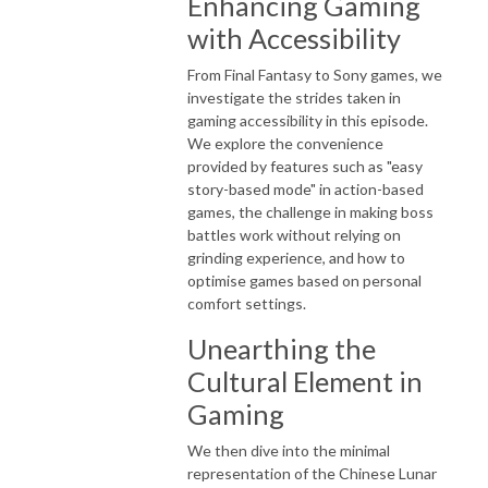
Enhancing Gaming
with Accessibility
From Final Fantasy to Sony games, we
investigate the strides taken in
gaming accessibility in this episode.
We explore the convenience
provided by features such as "easy
story-based mode" in action-based
games, the challenge in making boss
battles work without relying on
grinding experience, and how to
optimise games based on personal
comfort settings.
Unearthing the
Cultural Element in
Gaming
We then dive into the minimal
representation of the Chinese Lunar