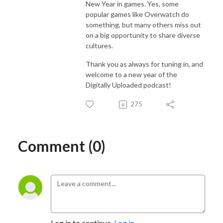
New Year in games. Yes, some
popular games like Overwatch do
something, but many others miss out
on a big opportunity to share diverse
cultures.
Thank you as always for tuning in, and
welcome to a new year of the
Digitally Uploaded podcast!
275
Comment (0)
Log in to continue.
Log in