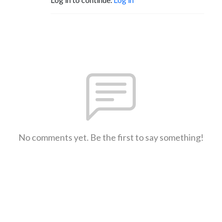
No comments yet. Be the first to say something!